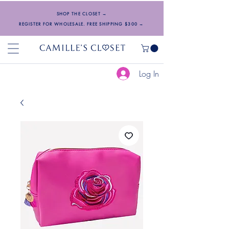
SHOP THE CLOSET →
REGISTER FOR WHOLESALE. FREE SHIPPING $300 →
Log In