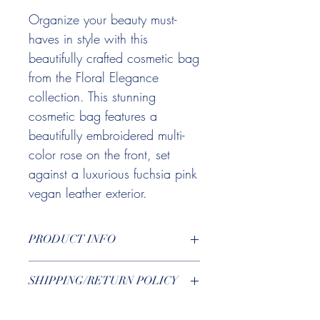
Organize your beauty must-
haves in style with this
beautifully crafted cosmetic bag
from the Floral Elegance
collection. This stunning
cosmetic bag features a
beautifully embroidered multi-
color rose on the front, set
against a luxurious fuchsia pink
vegan leather exterior.
PRODUCT INFO
Designed with both style and function in
SHIPPING/RETURN POLICY
mind, this bag includes a heart locket
zipper pull adorned with playful pink
You can find more information
here
.
and lavender tassels, adding an extra