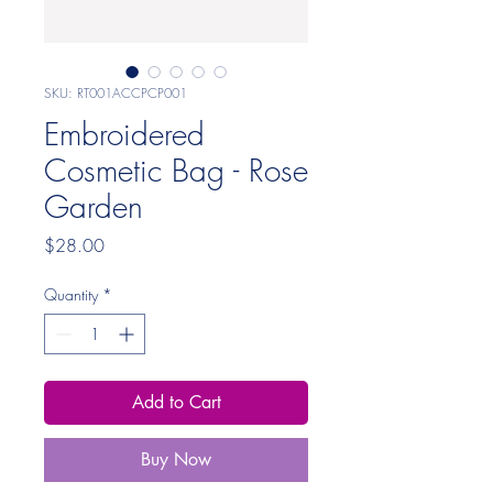
SKU: RT001ACCPCP001
Embroidered
Cosmetic Bag - Rose
Garden
Price
$28.00
Quantity
*
Add to Cart
Buy Now