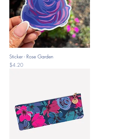
Sticker - Rose Garden
Price
$4.20