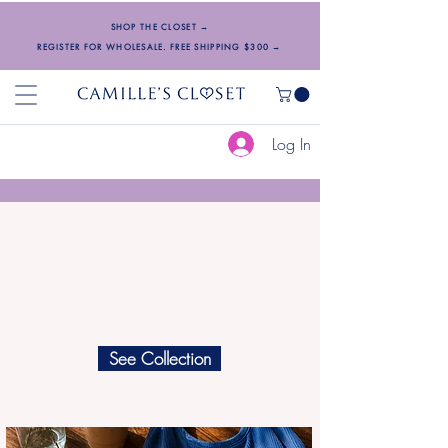
SHOP THE CLOSET →
REGISTER FOR WHOLESALE. FREE SHIPPING $300 →
Log In
Designed with Love.
Inspired by Femininity.
See Collection