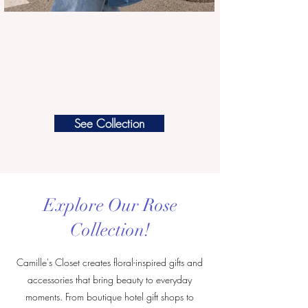
The most meaningful gifts are
those that become part of
everyday life.
See Collection
Explore Our Rose
Collection!
Camille's Closet creates floral-inspired gifts and
accessories that bring beauty to everyday
moments. From boutique hotel gift shops to