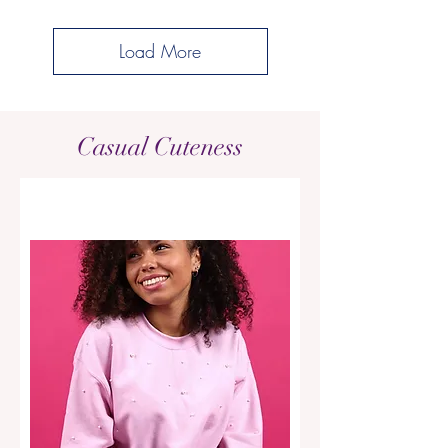
Load More
Casual Cuteness