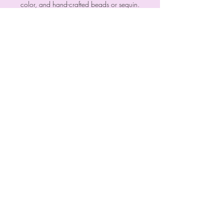
color, and hand-crafted beads or sequin.
Every piece is a must have!
Each design is inspired by the thought of
having it all - fashion and function!
Signup Now
Meet the Owners