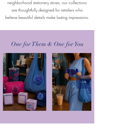
neighborhood stationery stores, our collections
are thoughtfully designed for retailers who
believe beautiful details make lasting impressions.
One for Them & One for You