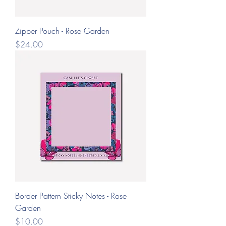
Zipper Pouch - Rose Garden
Price
$24.00
Border Pattern Sticky Notes - Rose
Garden
Price
$10.00