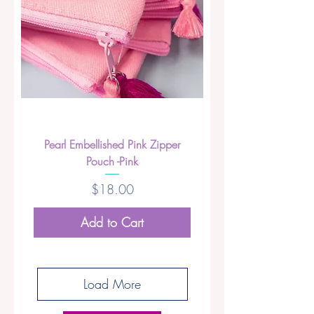
Pearl Embellished Pink Zipper
Pouch -Pink
Price
$18.00
Add to Cart
Load More