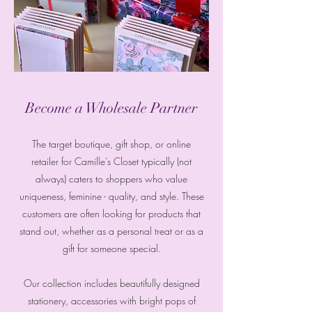
Become a Wholesale Partner
The target boutique, gift shop, or online
retailer for Camille’s Closet typically (not
always) caters to shoppers who value
uniqueness, feminine - quality, and style. These
customers are often looking for products that
stand out, whether as a personal treat or as a
gift for someone special.
Our collection includes beautifully designed
stationery, accessories with bright pops of