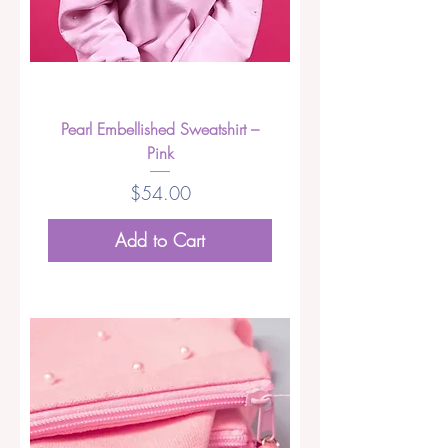
Pearl Embellished Sweatshirt –
Pink
Price
$54.00
Add to Cart