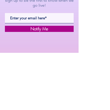
sign up to be the first to know when we
go live!
Notify Me