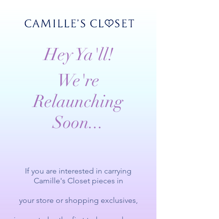
Hey Ya'll!
We're
Relaunching
Soon...
If you are interested in carrying
Camille's Closet pieces in
your store or
shopping exclusives,